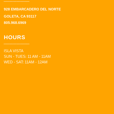
928 EMBARCADERO DEL NORTE
GOLETA, CA 93117
805.968.6969
HOURS
ISLA VISTA
SUN - TUES: 11 AM - 11AM
WED - SAT: 11AM - 12AM