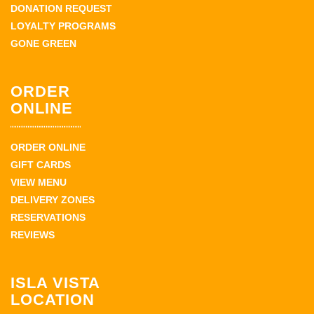
DONATION REQUEST
LOYALTY PROGRAMS
GONE GREEN
ORDER
ONLINE
ORDER ONLINE
GIFT CARDS
VIEW MENU
DELIVERY ZONES
RESERVATIONS
REVIEWS
ISLA VISTA
LOCATION