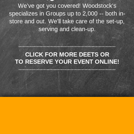
We've got you covered! Woodstock's
specializes in Groups up to 2,000 -- both in-
store and out. We'll take care of the set-up,
serving and clean-up.
CLICK FOR MORE DEETS OR
TO RESERVE YOUR EVENT ONLINE!