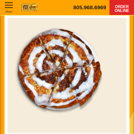
805.968.6969
ORDER
ONLINE
Menu