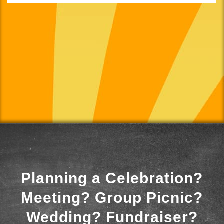
Planning a Celebration?
Meeting? Group Picnic?
Wedding? Fundraiser?