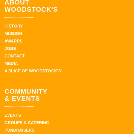
ABOUT
WOODSTOCK'S
HISTORY
MISSION
AWARDS
JOBS
CONTACT
MEDIA
A SLICE OF WOODSTOCK’S
COMMUNITY
& EVENTS
EVENTS
GROUPS & CATERING
FUNDRAISERS