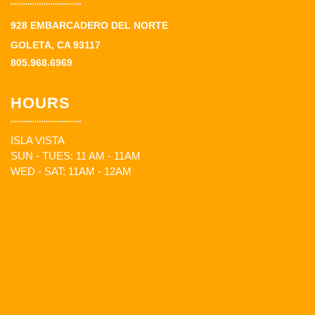
928 EMBARCADERO DEL NORTE
GOLETA, CA 93117
805.968.6969
HOURS
ISLA VISTA
SUN - TUES: 11 AM - 11AM
WED - SAT: 11AM - 12AM