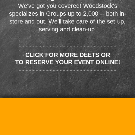
We've got you covered! Woodstock's
specializes in Groups up to 2,000 -- both in-
store and out. We'll take care of the set-up,
serving and clean-up.
CLICK FOR MORE DEETS OR
TO RESERVE YOUR EVENT ONLINE!