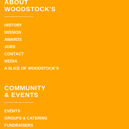
ABOUT
WOODSTOCK'S
HISTORY
MISSION
AWARDS
JOBS
CONTACT
MEDIA
A SLICE OF WOODSTOCK’S
COMMUNITY
& EVENTS
EVENTS
GROUPS & CATERING
FUNDRAISERS