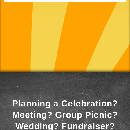
Planning a Celebration?
Meeting? Group Picnic?
Wedding? Fundraiser?