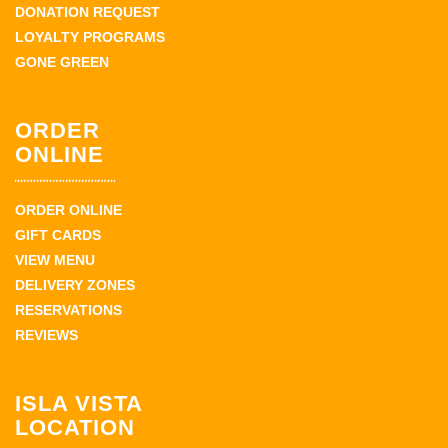
DONATION REQUEST
LOYALTY PROGRAMS
GONE GREEN
ORDER
ONLINE
ORDER ONLINE
GIFT CARDS
VIEW MENU
DELIVERY ZONES
RESERVATIONS
REVIEWS
ISLA VISTA
LOCATION