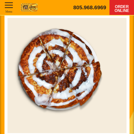
805.968.6969
ORDER
ONLINE
Menu