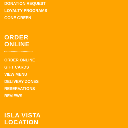
DONATION REQUEST
LOYALTY PROGRAMS
GONE GREEN
ORDER
ONLINE
ORDER ONLINE
GIFT CARDS
VIEW MENU
DELIVERY ZONES
RESERVATIONS
REVIEWS
ISLA VISTA
LOCATION