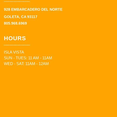
928 EMBARCADERO DEL NORTE
GOLETA, CA 93117
805.968.6969
HOURS
ISLA VISTA
SUN - TUES: 11 AM - 11AM
WED - SAT: 11AM - 12AM