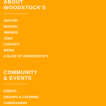
ABOUT
WOODSTOCK'S
HISTORY
MISSION
AWARDS
JOBS
CONTACT
MEDIA
A SLICE OF WOODSTOCK’S
COMMUNITY
& EVENTS
EVENTS
GROUPS & CATERING
FUNDRAISERS