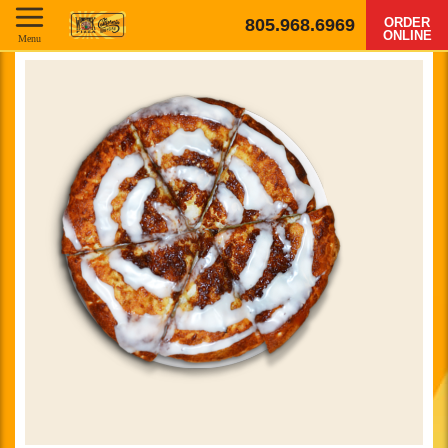
805.968.6969
ORDER
ONLINE
Menu