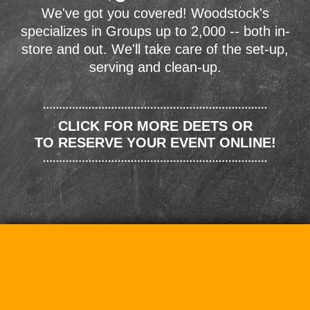
We've got you covered! Woodstock's
specializes in Groups up to 2,000 -- both in-
store and out. We'll take care of the set-up,
serving and clean-up.
CLICK FOR MORE DEETS OR
TO RESERVE YOUR EVENT ONLINE!