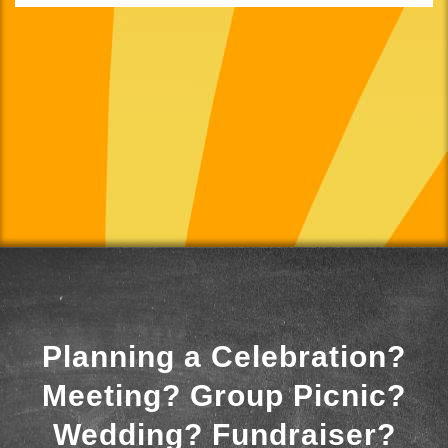
Planning a Celebration?
Meeting? Group Picnic?
Wedding? Fundraiser?