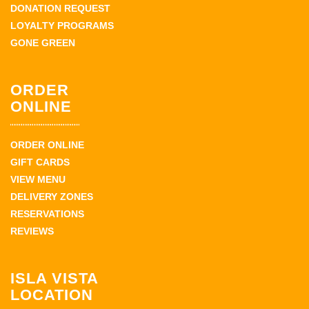
DONATION REQUEST
LOYALTY PROGRAMS
GONE GREEN
ORDER
ONLINE
ORDER ONLINE
GIFT CARDS
VIEW MENU
DELIVERY ZONES
RESERVATIONS
REVIEWS
ISLA VISTA
LOCATION