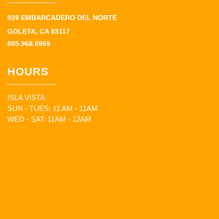
928 EMBARCADERO DEL NORTE
GOLETA, CA 93117
805.968.6969
HOURS
ISLA VISTA
SUN - TUES: 11 AM - 11AM
WED - SAT: 11AM - 12AM