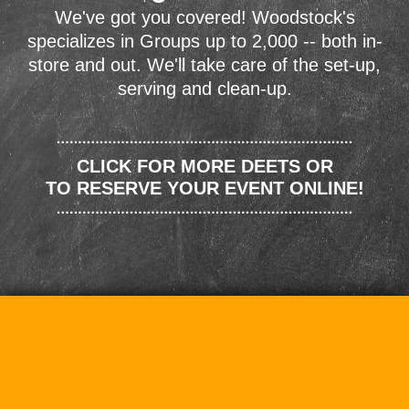
We've got you covered! Woodstock's
specializes in Groups up to 2,000 -- both in-
store and out. We'll take care of the set-up,
serving and clean-up.
CLICK FOR MORE DEETS OR
TO RESERVE YOUR EVENT ONLINE!