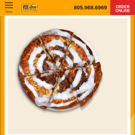
805.968.6969
ORDER
ONLINE
Menu