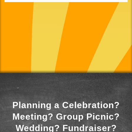
Planning a Celebration?
Meeting? Group Picnic?
Wedding? Fundraiser?