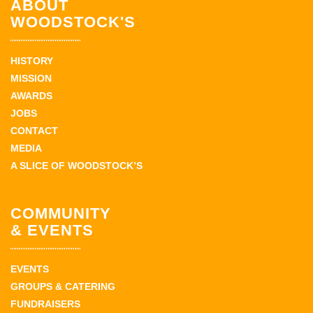
ABOUT
WOODSTOCK'S
HISTORY
MISSION
AWARDS
JOBS
CONTACT
MEDIA
A SLICE OF WOODSTOCK’S
COMMUNITY
& EVENTS
EVENTS
GROUPS & CATERING
FUNDRAISERS