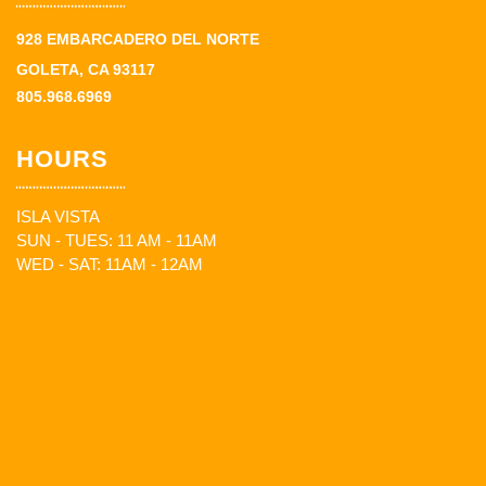
928 EMBARCADERO DEL NORTE
GOLETA, CA 93117
805.968.6969
HOURS
ISLA VISTA
SUN - TUES: 11 AM - 11AM
WED - SAT: 11AM - 12AM