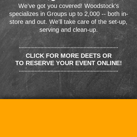
We've got you covered! Woodstock's
specializes in Groups up to 2,000 -- both in-
store and out. We'll take care of the set-up,
serving and clean-up.
CLICK FOR MORE DEETS OR
TO RESERVE YOUR EVENT ONLINE!