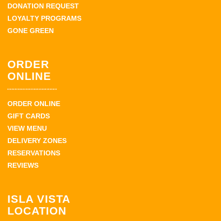
DONATION REQUEST
LOYALTY PROGRAMS
GONE GREEN
ORDER
ONLINE
ORDER ONLINE
GIFT CARDS
VIEW MENU
DELIVERY ZONES
RESERVATIONS
REVIEWS
ISLA VISTA
LOCATION