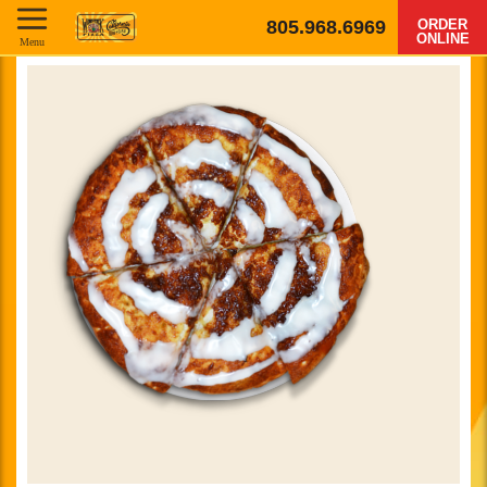
805.968.6969
ORDER
ONLINE
Menu