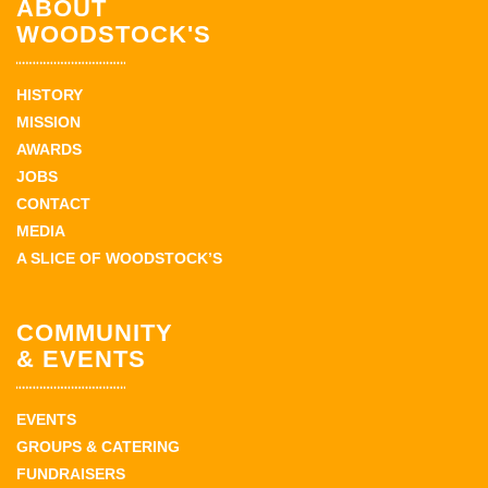
ABOUT
WOODSTOCK'S
HISTORY
MISSION
AWARDS
JOBS
CONTACT
MEDIA
A SLICE OF WOODSTOCK’S
COMMUNITY
& EVENTS
EVENTS
GROUPS & CATERING
FUNDRAISERS