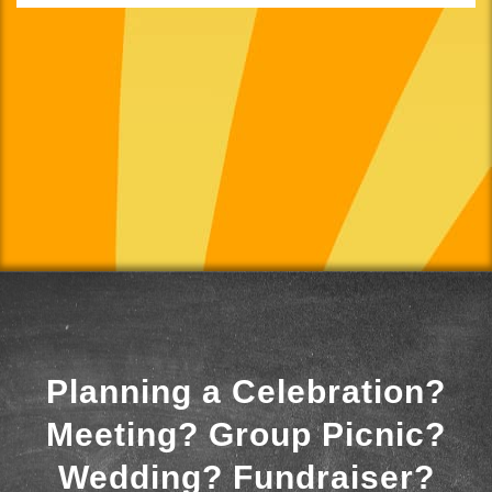
Planning a Celebration?
Meeting? Group Picnic?
Wedding? Fundraiser?