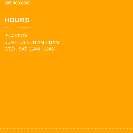
805.968.6969
HOURS
ISLA VISTA
SUN - TUES: 11 AM - 11AM
WED - SAT: 11AM - 12AM