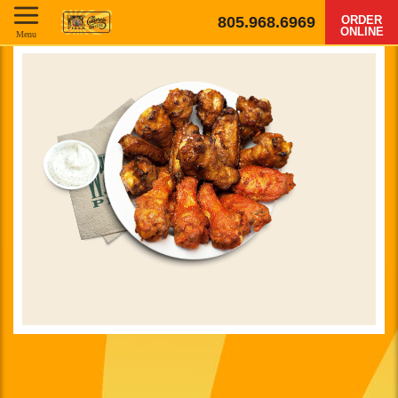
805.968.6969
ORDER
ONLINE
Menu