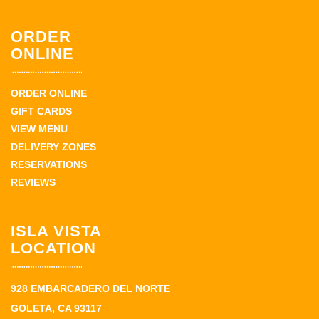
ORDER
ONLINE
ORDER ONLINE
GIFT CARDS
VIEW MENU
DELIVERY ZONES
RESERVATIONS
REVIEWS
ISLA VISTA
LOCATION
928 EMBARCADERO DEL NORTE
GOLETA, CA 93117