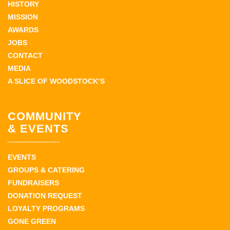
HISTORY
MISSION
AWARDS
JOBS
CONTACT
MEDIA
A SLICE OF WOODSTOCK’S
COMMUNITY
& EVENTS
EVENTS
GROUPS & CATERING
FUNDRAISERS
DONATION REQUEST
LOYALTY PROGRAMS
GONE GREEN