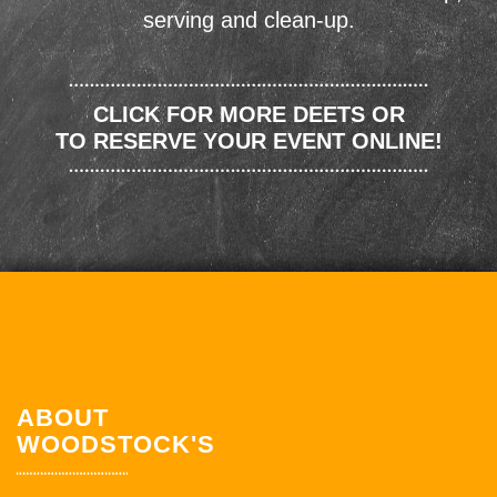
serving and clean-up.
CLICK FOR MORE DEETS OR
TO RESERVE YOUR EVENT ONLINE!
ABOUT
WOODSTOCK'S