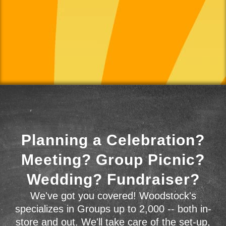
Planning a Celebration?
Meeting? Group Picnic?
Wedding? Fundraiser?
We've got you covered! Woodstock's
specializes in Groups up to 2,000 -- both in-
store and out. We'll take care of the set-up,