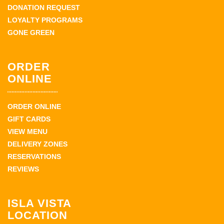
DONATION REQUEST
LOYALTY PROGRAMS
GONE GREEN
ORDER
ONLINE
ORDER ONLINE
GIFT CARDS
VIEW MENU
DELIVERY ZONES
RESERVATIONS
REVIEWS
ISLA VISTA
LOCATION