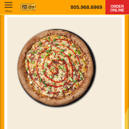
805.968.6969
ORDER
ONLINE
Menu