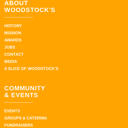
ABOUT
WOODSTOCK'S
HISTORY
MISSION
AWARDS
JOBS
CONTACT
MEDIA
A SLICE OF WOODSTOCK’S
COMMUNITY
& EVENTS
EVENTS
GROUPS & CATERING
FUNDRAISERS