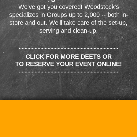
We've got you covered! Woodstock's
specializes in Groups up to 2,000 -- both in-
store and out. We'll take care of the set-up,
serving and clean-up.
CLICK FOR MORE DEETS OR
TO RESERVE YOUR EVENT ONLINE!