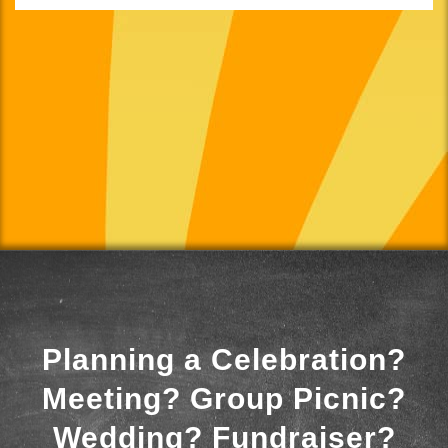
Planning a Celebration?
Meeting? Group Picnic?
Wedding? Fundraiser?