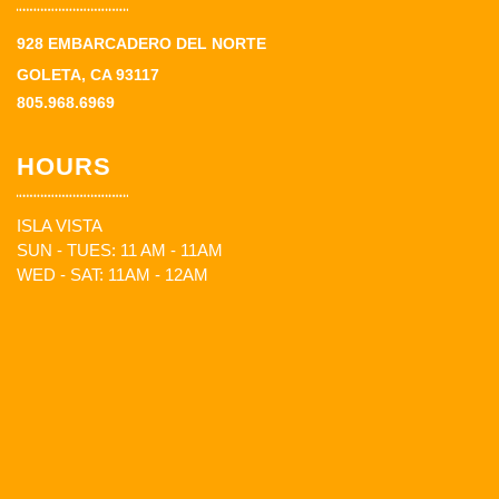
928 EMBARCADERO DEL NORTE
GOLETA, CA 93117
805.968.6969
HOURS
ISLA VISTA
SUN - TUES: 11 AM - 11AM
WED - SAT: 11AM - 12AM