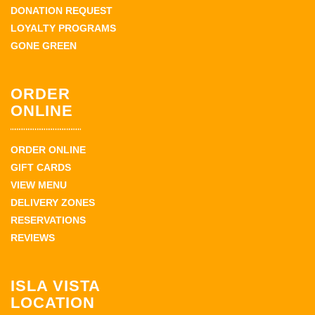
DONATION REQUEST
LOYALTY PROGRAMS
GONE GREEN
ORDER
ONLINE
ORDER ONLINE
GIFT CARDS
VIEW MENU
DELIVERY ZONES
RESERVATIONS
REVIEWS
ISLA VISTA
LOCATION