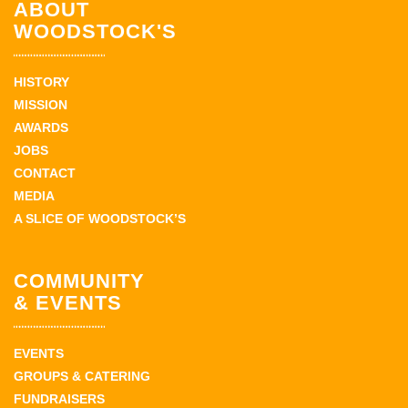
ABOUT
WOODSTOCK'S
HISTORY
MISSION
AWARDS
JOBS
CONTACT
MEDIA
A SLICE OF WOODSTOCK’S
COMMUNITY
& EVENTS
EVENTS
GROUPS & CATERING
FUNDRAISERS