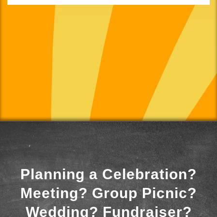
Planning a Celebration?
Meeting? Group Picnic?
Wedding? Fundraiser?