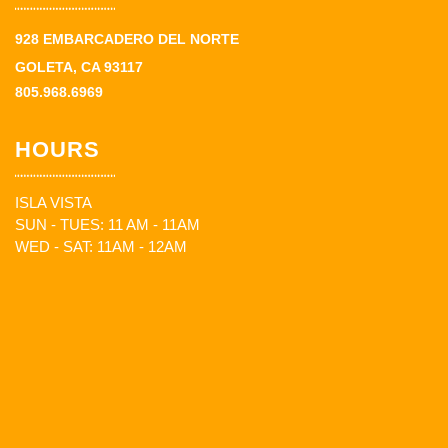
928 EMBARCADERO DEL NORTE
GOLETA, CA 93117
805.968.6969
HOURS
ISLA VISTA
SUN - TUES: 11 AM - 11AM
WED - SAT: 11AM - 12AM