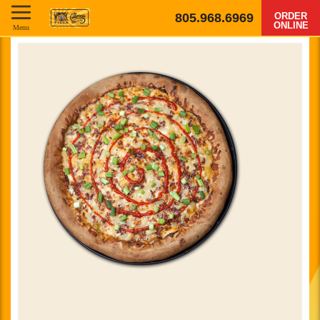
805.968.6969
ORDER
ONLINE
Menu