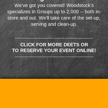
We've got you covered! Woodstock's
specializes in Groups up to 2,000 -- both in-
store and out. We'll take care of the set-up,
serving and clean-up.
CLICK FOR MORE DEETS OR
TO RESERVE YOUR EVENT ONLINE!