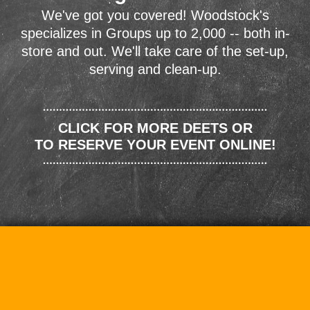
We've got you covered! Woodstock's
specializes in Groups up to 2,000 -- both in-
store and out. We'll take care of the set-up,
serving and clean-up.
CLICK FOR MORE DEETS OR
TO RESERVE YOUR EVENT ONLINE!