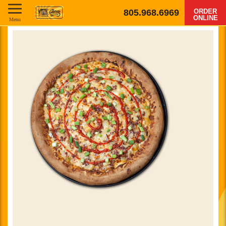
805.968.6969
ORDER
ONLINE
Menu