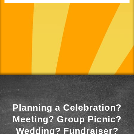
Planning a Celebration?
Meeting? Group Picnic?
Wedding? Fundraiser?