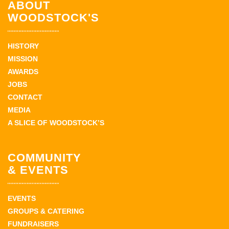
ABOUT
WOODSTOCK'S
HISTORY
MISSION
AWARDS
JOBS
CONTACT
MEDIA
A SLICE OF WOODSTOCK’S
COMMUNITY
& EVENTS
EVENTS
GROUPS & CATERING
FUNDRAISERS