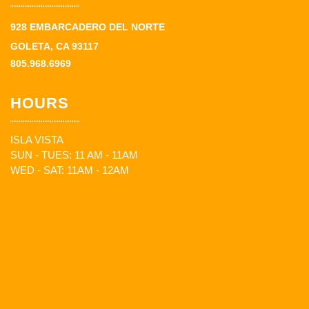
928 EMBARCADERO DEL NORTE
GOLETA, CA 93117
805.968.6969
HOURS
ISLA VISTA
SUN - TUES: 11 AM - 11AM
WED - SAT: 11AM - 12AM