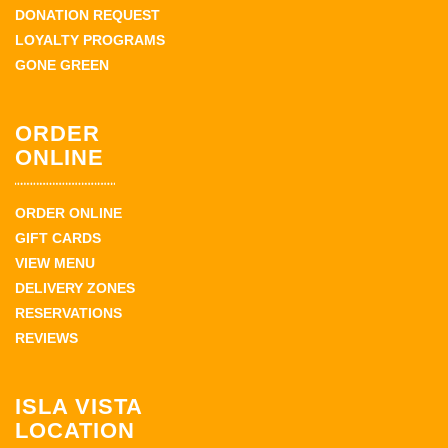
DONATION REQUEST
LOYALTY PROGRAMS
GONE GREEN
ORDER
ONLINE
ORDER ONLINE
GIFT CARDS
VIEW MENU
DELIVERY ZONES
RESERVATIONS
REVIEWS
ISLA VISTA
LOCATION