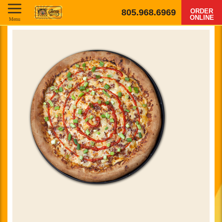
805.968.6969
ORDER
ONLINE
Menu