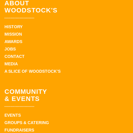
ABOUT
WOODSTOCK'S
HISTORY
MISSION
AWARDS
JOBS
CONTACT
MEDIA
A SLICE OF WOODSTOCK’S
COMMUNITY
& EVENTS
EVENTS
GROUPS & CATERING
FUNDRAISERS