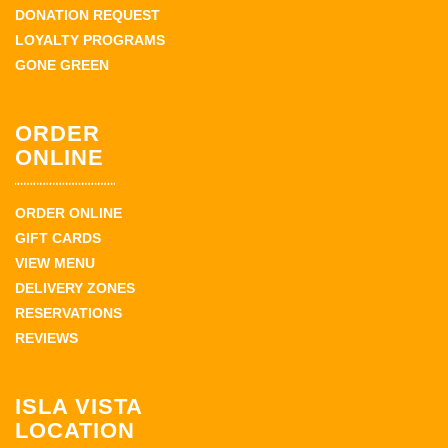
DONATION REQUEST
LOYALTY PROGRAMS
GONE GREEN
ORDER
ONLINE
ORDER ONLINE
GIFT CARDS
VIEW MENU
DELIVERY ZONES
RESERVATIONS
REVIEWS
ISLA VISTA
LOCATION