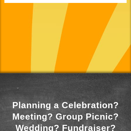
Planning a Celebration?
Meeting? Group Picnic?
Wedding? Fundraiser?