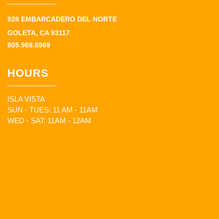
928 EMBARCADERO DEL NORTE
GOLETA, CA 93117
805.968.6969
HOURS
ISLA VISTA
SUN - TUES: 11 AM - 11AM
WED - SAT: 11AM - 12AM