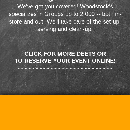
We've got you covered! Woodstock's
specializes in Groups up to 2,000 -- both in-
store and out. We'll take care of the set-up,
serving and clean-up.
CLICK FOR MORE DEETS OR
TO RESERVE YOUR EVENT ONLINE!