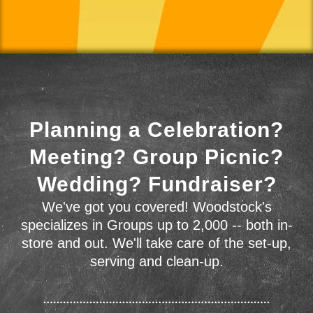
Planning a Celebration?
Meeting? Group Picnic?
Wedding? Fundraiser?
We've got you covered! Woodstock's
specializes in Groups up to 2,000 -- both in-
store and out. We'll take care of the set-up,
serving and clean-up.