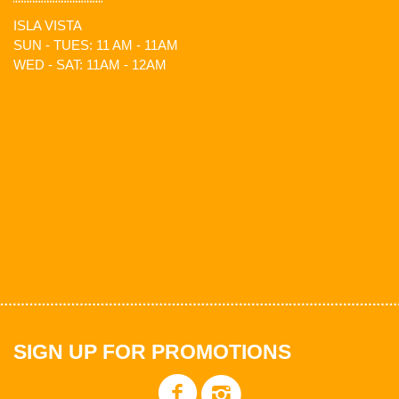
ISLA VISTA
SUN - TUES: 11 AM - 11AM
WED - SAT: 11AM - 12AM
SIGN UP FOR PROMOTIONS