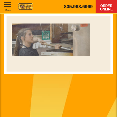
805.968.6969
ORDER
ONLINE
Menu