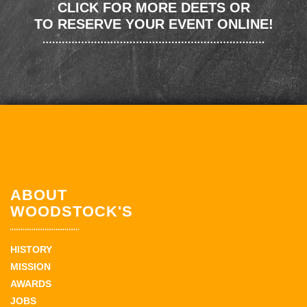
CLICK FOR MORE DEETS OR
TO RESERVE YOUR EVENT ONLINE!
ABOUT
WOODSTOCK'S
HISTORY
MISSION
AWARDS
JOBS