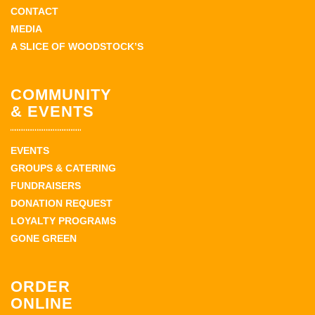
CONTACT
MEDIA
A SLICE OF WOODSTOCK’S
COMMUNITY
& EVENTS
EVENTS
GROUPS & CATERING
FUNDRAISERS
DONATION REQUEST
LOYALTY PROGRAMS
GONE GREEN
ORDER
ONLINE