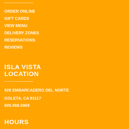
ORDER ONLINE
GIFT CARDS
VIEW MENU
DELIVERY ZONES
RESERVATIONS
REVIEWS
ISLA VISTA
LOCATION
928 EMBARCADERO DEL NORTE
GOLETA, CA 93117
805.968.6969
HOURS