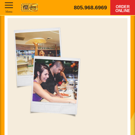
805.968.6969
ORDER
ONLINE
Menu