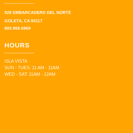
928 EMBARCADERO DEL NORTE
GOLETA, CA 93117
805.968.6969
HOURS
ISLA VISTA
SUN - TUES: 11 AM - 11AM
WED - SAT: 11AM - 12AM