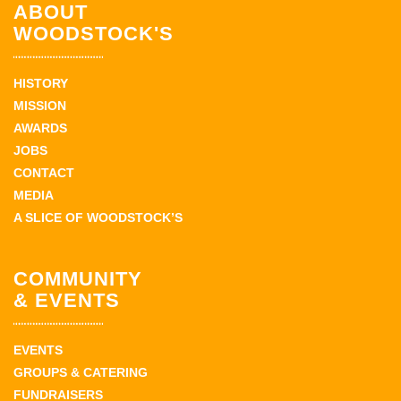
ABOUT
WOODSTOCK'S
HISTORY
MISSION
AWARDS
JOBS
CONTACT
MEDIA
A SLICE OF WOODSTOCK’S
COMMUNITY
& EVENTS
EVENTS
GROUPS & CATERING
FUNDRAISERS