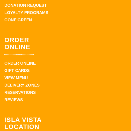
DONATION REQUEST
LOYALTY PROGRAMS
GONE GREEN
ORDER
ONLINE
ORDER ONLINE
GIFT CARDS
VIEW MENU
DELIVERY ZONES
RESERVATIONS
REVIEWS
ISLA VISTA
LOCATION