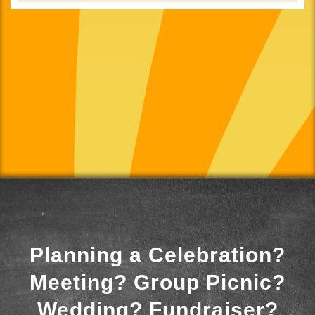
Planning a Celebration?
Meeting? Group Picnic?
Wedding? Fundraiser?