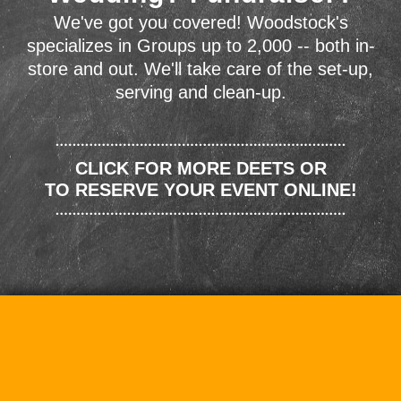
We've got you covered! Woodstock's
specializes in Groups up to 2,000 -- both in-
store and out. We'll take care of the set-up,
serving and clean-up.
CLICK FOR MORE DEETS OR
TO RESERVE YOUR EVENT ONLINE!