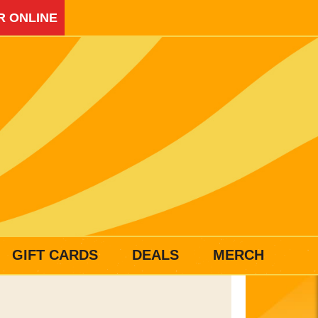
R ONLINE
GIFT CARDS
DEALS
MERCH