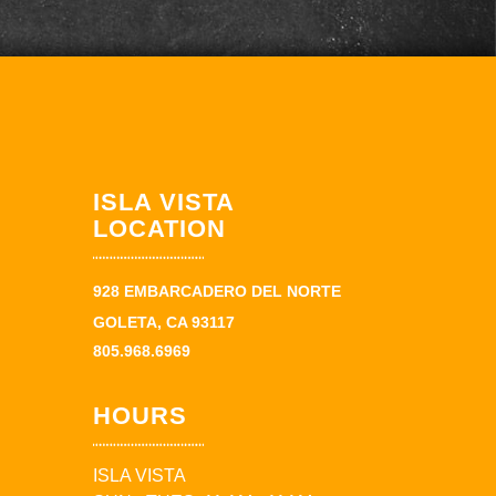
ISLA VISTA
LOCATION
928 EMBARCADERO DEL NORTE
GOLETA, CA 93117
805.968.6969
HOURS
ISLA VISTA