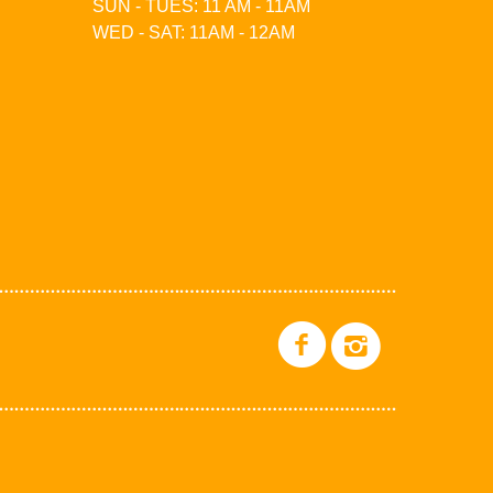
SUN - TUES: 11 AM - 11AM
WED - SAT: 11AM - 12AM