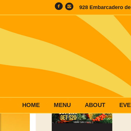
928 Embarcadero del
HOME
MENU
ABOUT
EVE