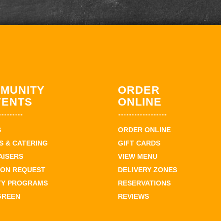
MUNITY
ORDER
VENTS
ONLINE
S
ORDER ONLINE
 & CATERING
GIFT CARDS
AISERS
VIEW MENU
ION REQUEST
DELIVERY ZONES
TY PROGRAMS
RESERVATIONS
GREEN
REVIEWS