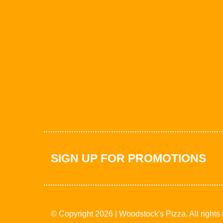
SIGN UP FOR PROMOTIONS
© Copyright 2026 | Woodstock's Pizza. All rights