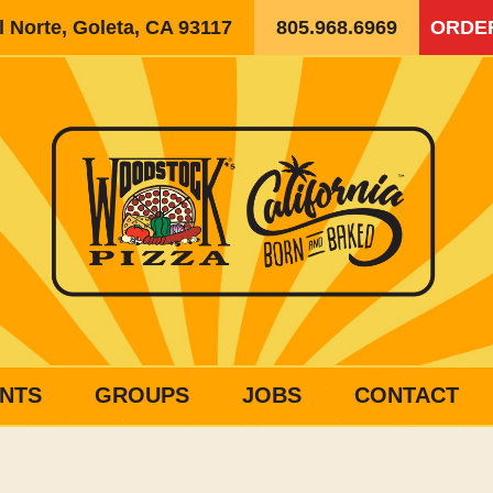
 Norte, Goleta, CA 93117
805.968.6969
ORDE
NTS
GROUPS
JOBS
CONTACT