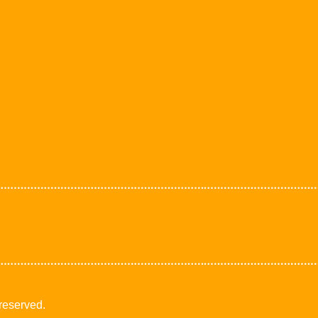
 reserved.