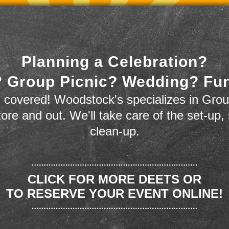
Planning a Celebration?
 Group Picnic? Wedding? Fu
 covered! Woodstock's specializes in Grou
store and out. We'll take care of the set-up,
clean-up.
CLICK FOR MORE DEETS OR
TO RESERVE YOUR EVENT ONLINE!