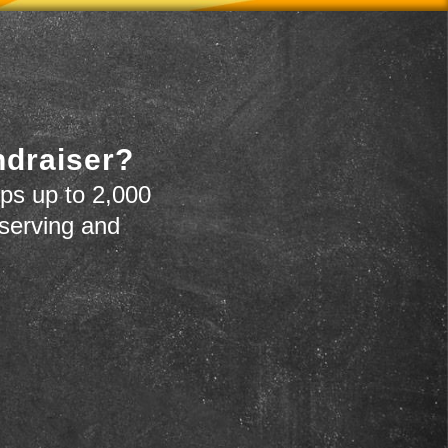
ndraiser?
ps up to 2,000
 serving and