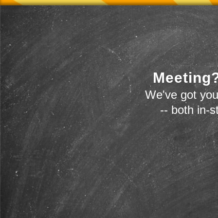
Meeting?
We've got you
-- both in-