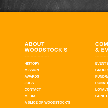
ABOUT
COM
WOODSTOCK'S
& E
HISTORY
EVENT
MISSION
GROUPS
AWARDS
FUNDR
JOBS
DONAT
CONTACT
LOYAL
MEDIA
GONE 
A SLICE OF WOODSTOCK’S