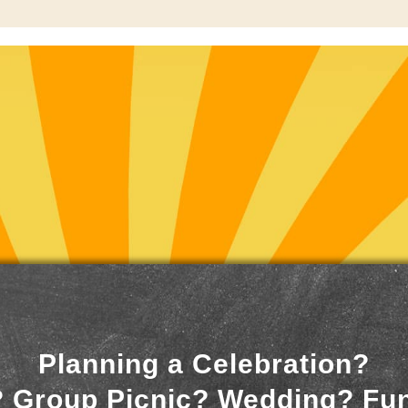
Planning a Celebration?
 Group Picnic? Wedding? Fu