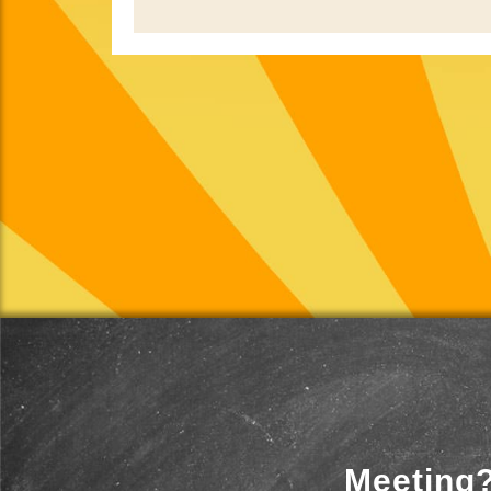
Meeting?