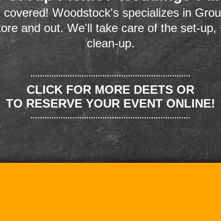
 covered! Woodstock's specializes in Grou
store and out. We'll take care of the set-up,
clean-up.
CLICK FOR MORE DEETS OR
TO RESERVE YOUR EVENT ONLINE!