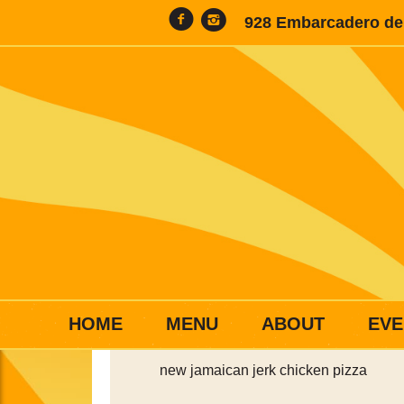
928 Embarcadero del
HOME
MENU
ABOUT
EVE
new jamaican jerk chicken pizza