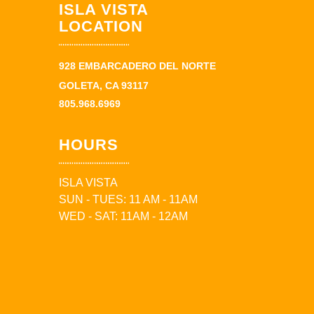
ISLA VISTA
LOCATION
928 EMBARCADERO DEL NORTE
GOLETA, CA 93117
805.968.6969
HOURS
ISLA VISTA
SUN - TUES: 11 AM - 11AM
WED - SAT: 11AM - 12AM