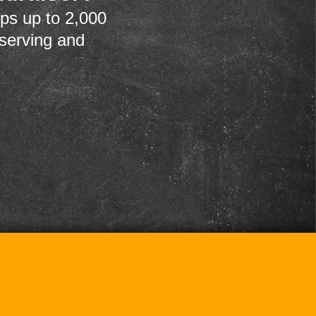
ps up to 2,000
 serving and