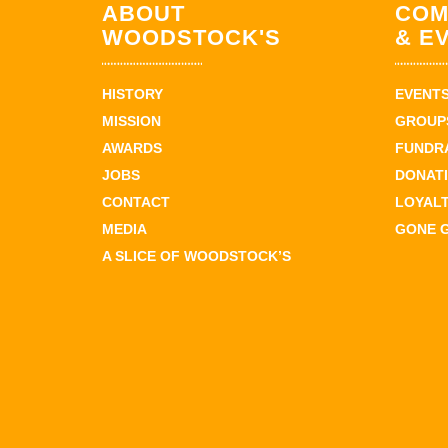
ABOUT
COM
WOODSTOCK'S
& E
HISTORY
EVENT
MISSION
GROUPS
AWARDS
FUNDR
JOBS
DONAT
CONTACT
LOYAL
MEDIA
GONE 
A SLICE OF WOODSTOCK’S