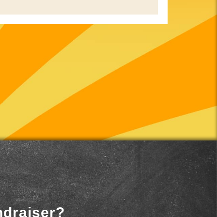
ndraiser?