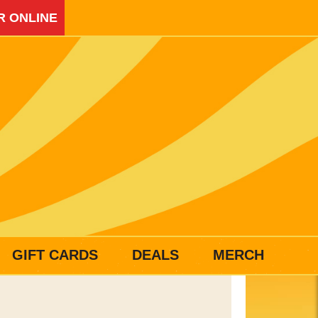
R ONLINE
GIFT CARDS
DEALS
MERCH