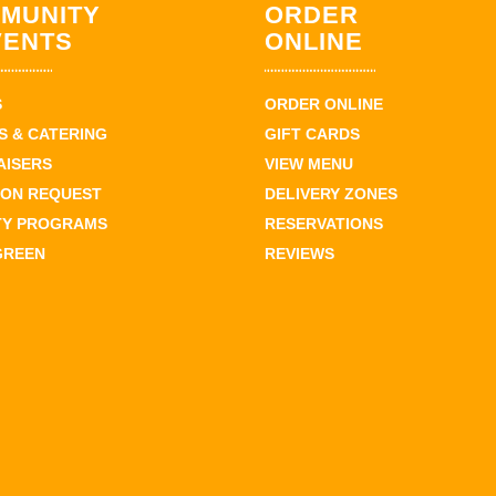
MUNITY
ORDER
VENTS
ONLINE
S
ORDER ONLINE
 & CATERING
GIFT CARDS
AISERS
VIEW MENU
ION REQUEST
DELIVERY ZONES
TY PROGRAMS
RESERVATIONS
GREEN
REVIEWS