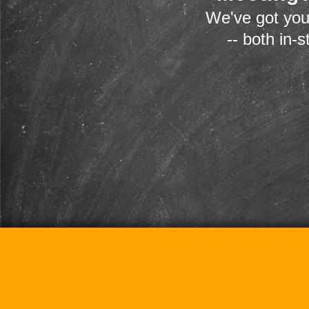
We've got you
-- both in-