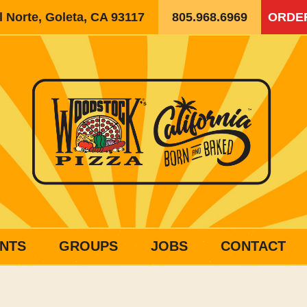
 Norte, Goleta, CA 93117
805.968.6969
ORDE
NTS
GROUPS
JOBS
CONTACT