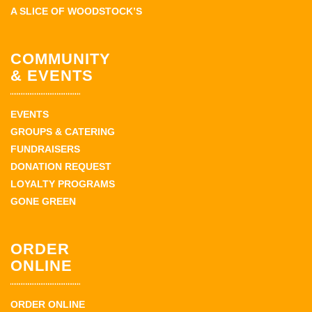
A SLICE OF WOODSTOCK’S
COMMUNITY
& EVENTS
EVENTS
GROUPS & CATERING
FUNDRAISERS
DONATION REQUEST
LOYALTY PROGRAMS
GONE GREEN
ORDER
ONLINE
ORDER ONLINE