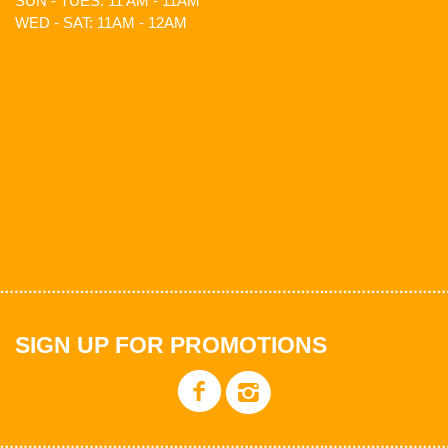
SUN - TUES: 11 AM - 11AM
WED - SAT: 11AM - 12AM
SIGN UP FOR PROMOTIONS