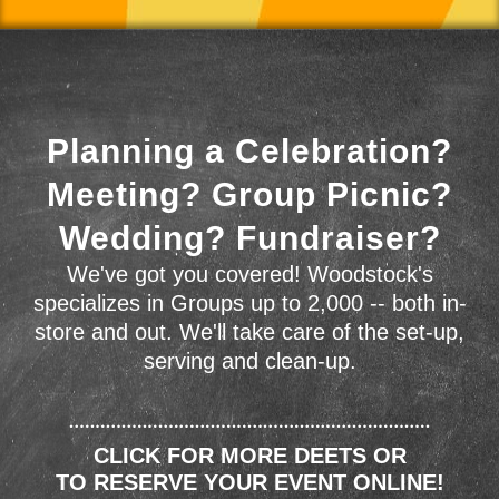
Planning a Celebration?
Meeting? Group Picnic?
Wedding? Fundraiser?
We've got you covered! Woodstock's
specializes in Groups up to 2,000 -- both in-
store and out. We'll take care of the set-up,
serving and clean-up.
CLICK FOR MORE DEETS OR
TO RESERVE YOUR EVENT ONLINE!