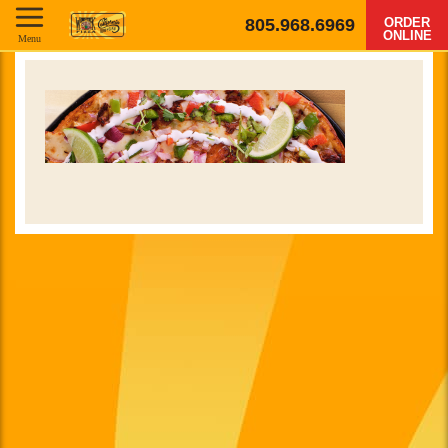
805.968.6969
ORDER
ONLINE
Menu