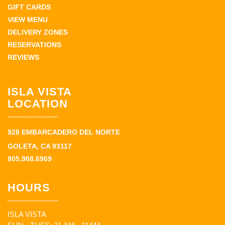
GIFT CARDS
VIEW MENU
DELIVERY ZONES
RESERVATIONS
REVIEWS
ISLA VISTA
LOCATION
928 EMBARCADERO DEL NORTE
GOLETA, CA 93117
805.968.6969
HOURS
ISLA VISTA