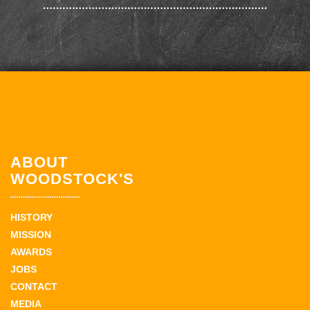
ABOUT
WOODSTOCK'S
HISTORY
MISSION
AWARDS
JOBS
CONTACT
MEDIA