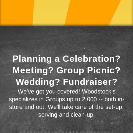
Planning a Celebration?
Meeting? Group Picnic?
Wedding? Fundraiser?
We've got you covered! Woodstock's
specializes in Groups up to 2,000 -- both in-
store and out. We'll take care of the set-up,
serving and clean-up.