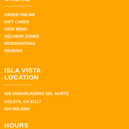
ORDER ONLINE
GIFT CARDS
VIEW MENU
DELIVERY ZONES
RESERVATIONS
REVIEWS
ISLA VISTA
LOCATION
928 EMBARCADERO DEL NORTE
GOLETA, CA 93117
805.968.6969
HOURS