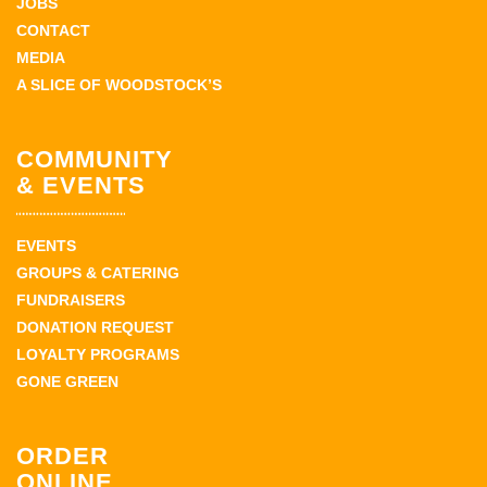
JOBS
CONTACT
MEDIA
A SLICE OF WOODSTOCK’S
COMMUNITY
& EVENTS
EVENTS
GROUPS & CATERING
FUNDRAISERS
DONATION REQUEST
LOYALTY PROGRAMS
GONE GREEN
ORDER
ONLINE