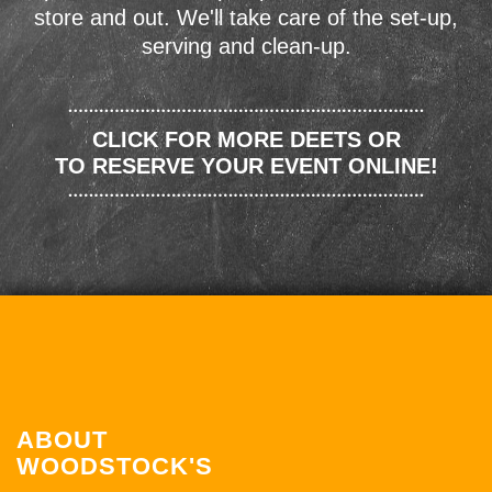
store and out. We'll take care of the set-up,
serving and clean-up.
CLICK FOR MORE DEETS OR
TO RESERVE YOUR EVENT ONLINE!
ABOUT
WOODSTOCK'S