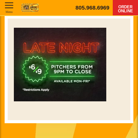
805.968.6969
ORDER
ONLINE
Menu