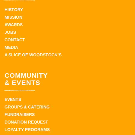
HISTORY
MISSION
AWARDS
JOBS
CONTACT
MEDIA
A SLICE OF WOODSTOCK’S
COMMUNITY
& EVENTS
EVENTS
GROUPS & CATERING
FUNDRAISERS
DONATION REQUEST
LOYALTY PROGRAMS