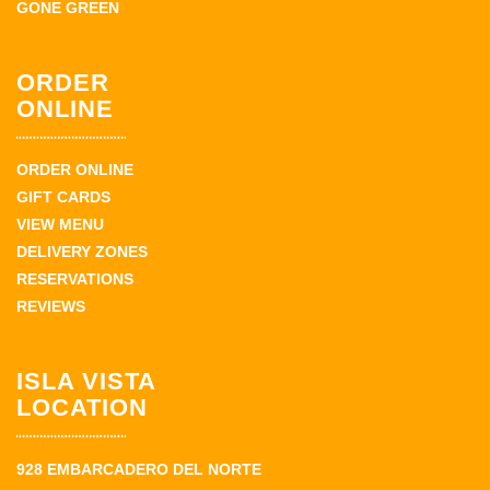
GONE GREEN
ORDER
ONLINE
ORDER ONLINE
GIFT CARDS
VIEW MENU
DELIVERY ZONES
RESERVATIONS
REVIEWS
ISLA VISTA
LOCATION
928 EMBARCADERO DEL NORTE