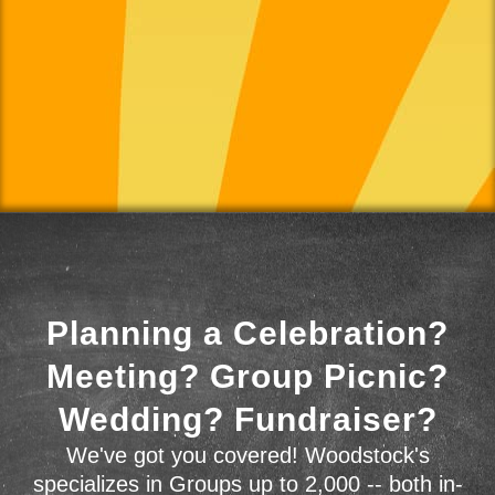
Planning a Celebration?
Meeting? Group Picnic?
Wedding? Fundraiser?
We've got you covered! Woodstock's
specializes in Groups up to 2,000 -- both in-