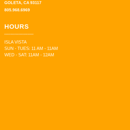
GOLETA, CA 93117
805.968.6969
HOURS
ISLA VISTA
SUN - TUES: 11 AM - 11AM
WED - SAT: 11AM - 12AM