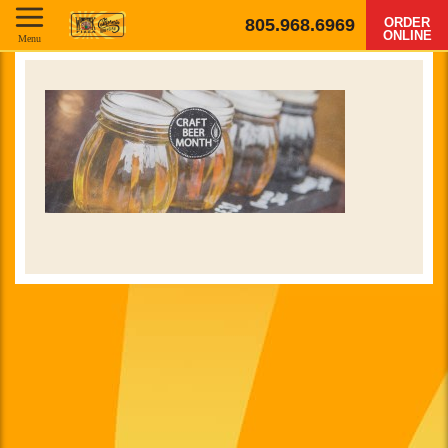
805.968.6969
ORDER
ONLINE
Menu