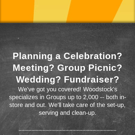
Planning a Celebration?
Meeting? Group Picnic?
Wedding? Fundraiser?
We've got you covered! Woodstock's
specializes in Groups up to 2,000 -- both in-
store and out. We'll take care of the set-up,
serving and clean-up.