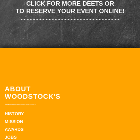
CLICK FOR MORE DEETS OR
TO RESERVE YOUR EVENT ONLINE!
ABOUT
WOODSTOCK'S
HISTORY
MISSION
AWARDS
JOBS