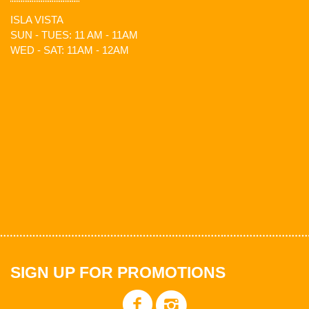
ISLA VISTA
SUN - TUES: 11 AM - 11AM
WED - SAT: 11AM - 12AM
SIGN UP FOR PROMOTIONS