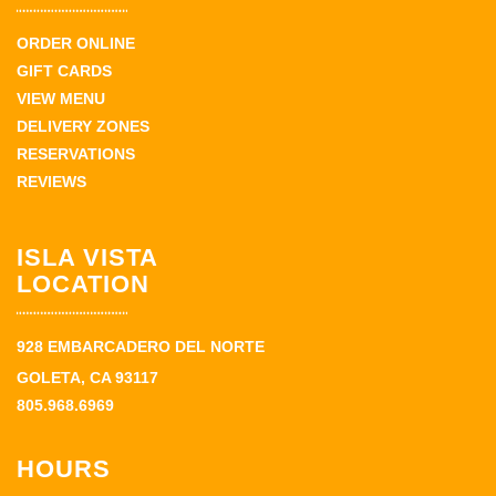
ORDER ONLINE
GIFT CARDS
VIEW MENU
DELIVERY ZONES
RESERVATIONS
REVIEWS
ISLA VISTA
LOCATION
928 EMBARCADERO DEL NORTE
GOLETA, CA 93117
805.968.6969
HOURS