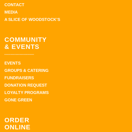
CONTACT
MEDIA
A SLICE OF WOODSTOCK’S
COMMUNITY
& EVENTS
EVENTS
GROUPS & CATERING
FUNDRAISERS
DONATION REQUEST
LOYALTY PROGRAMS
GONE GREEN
ORDER
ONLINE