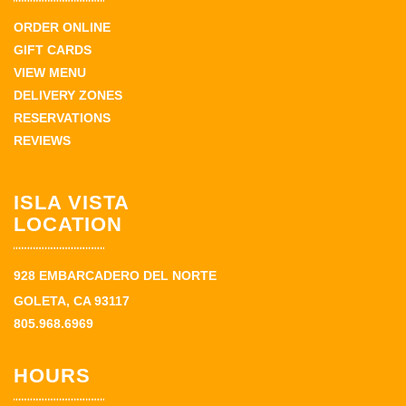
ORDER ONLINE
GIFT CARDS
VIEW MENU
DELIVERY ZONES
RESERVATIONS
REVIEWS
ISLA VISTA
LOCATION
928 EMBARCADERO DEL NORTE
GOLETA, CA 93117
805.968.6969
HOURS