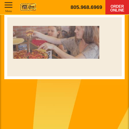
805.968.6969
ORDER
ONLINE
Menu