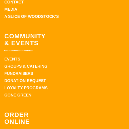
CONTACT
MEDIA
A SLICE OF WOODSTOCK’S
COMMUNITY
& EVENTS
EVENTS
GROUPS & CATERING
FUNDRAISERS
DONATION REQUEST
LOYALTY PROGRAMS
GONE GREEN
ORDER
ONLINE