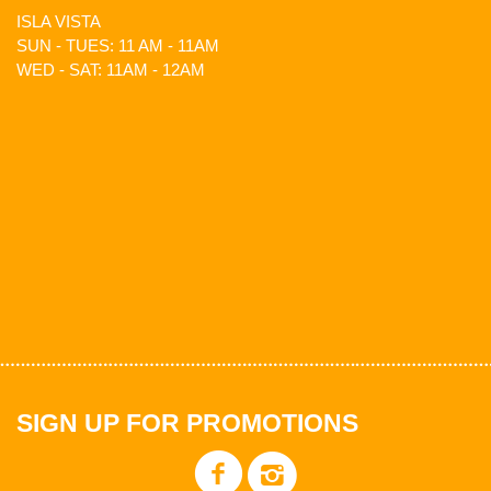
ISLA VISTA
SUN - TUES: 11 AM - 11AM
WED - SAT: 11AM - 12AM
SIGN UP FOR PROMOTIONS