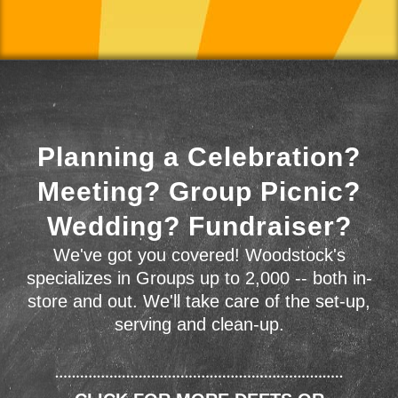
Planning a Celebration?
Meeting? Group Picnic?
Wedding? Fundraiser?
We've got you covered! Woodstock's
specializes in Groups up to 2,000 -- both in-
store and out. We'll take care of the set-up,
serving and clean-up.