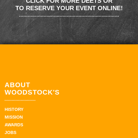
CLICK FOR MORE DEETS OR
TO RESERVE YOUR EVENT ONLINE!
ABOUT
WOODSTOCK'S
HISTORY
MISSION
AWARDS
JOBS