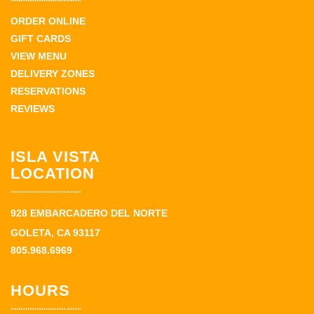
ORDER ONLINE
GIFT CARDS
VIEW MENU
DELIVERY ZONES
RESERVATIONS
REVIEWS
ISLA VISTA
LOCATION
928 EMBARCADERO DEL NORTE
GOLETA, CA 93117
805.968.6969
HOURS