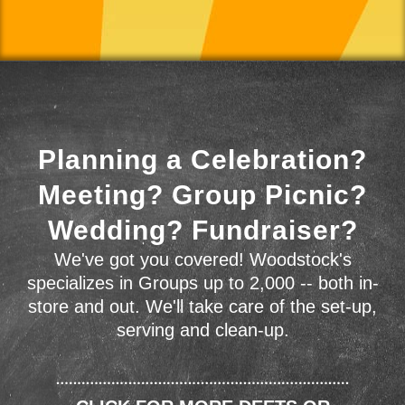
Planning a Celebration?
Meeting? Group Picnic?
Wedding? Fundraiser?
We've got you covered! Woodstock's
specializes in Groups up to 2,000 -- both in-
store and out. We'll take care of the set-up,
serving and clean-up.