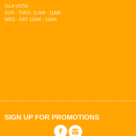
ISLA VISTA
SUN - TUES: 11 AM - 11AM
WED - SAT: 11AM - 12AM
SIGN UP FOR PROMOTIONS