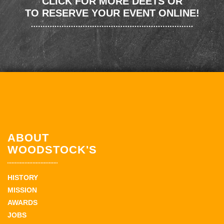
CLICK FOR MORE DEETS OR
TO RESERVE YOUR EVENT ONLINE!
ABOUT
WOODSTOCK'S
HISTORY
MISSION
AWARDS
JOBS