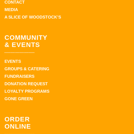
CONTACT
MEDIA
A SLICE OF WOODSTOCK’S
COMMUNITY
& EVENTS
EVENTS
GROUPS & CATERING
FUNDRAISERS
DONATION REQUEST
LOYALTY PROGRAMS
GONE GREEN
ORDER
ONLINE