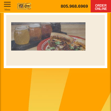
805.968.6969
ORDER
ONLINE
Menu