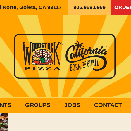
 Norte, Goleta, CA 93117
805.968.6969
ORDE
NTS
GROUPS
JOBS
CONTACT