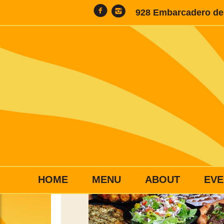
928 Embarcadero del
HOME
MENU
ABOUT
EVE