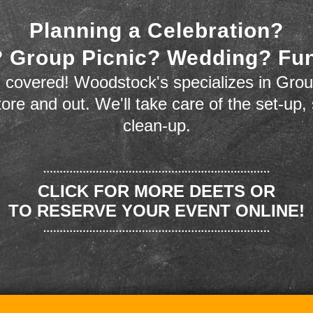
Planning a Celebration?
 Group Picnic? Wedding? Fu
 covered! Woodstock's specializes in Grou
store and out. We'll take care of the set-up,
clean-up.
CLICK FOR MORE DEETS OR
TO RESERVE YOUR EVENT ONLINE!