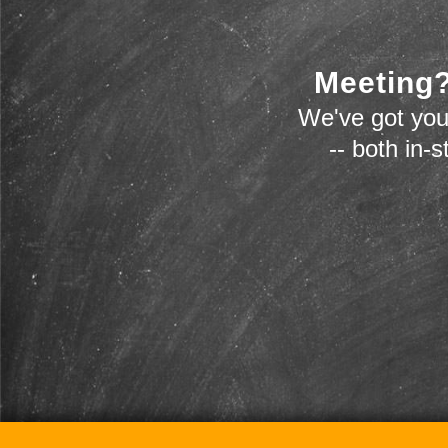
Meeting?
We've got you
-- both in-