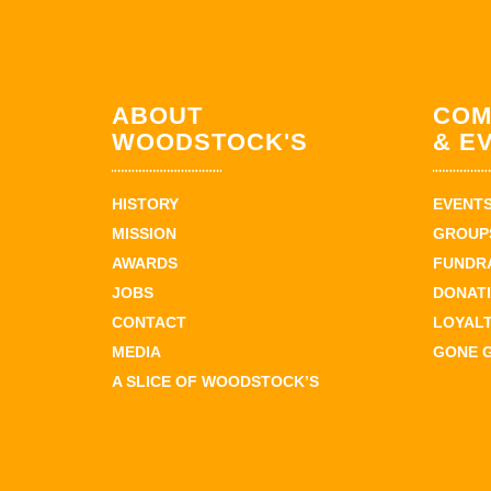
ABOUT
COM
WOODSTOCK'S
& E
HISTORY
EVENT
MISSION
GROUPS
AWARDS
FUNDR
JOBS
DONAT
CONTACT
LOYAL
MEDIA
GONE 
A SLICE OF WOODSTOCK’S