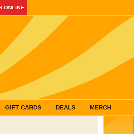
R ONLINE
GIFT CARDS
DEALS
MERCH