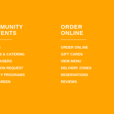
MUNITY
ORDER
VENTS
ONLINE
S
ORDER ONLINE
 & CATERING
GIFT CARDS
AISERS
VIEW MENU
ION REQUEST
DELIVERY ZONES
TY PROGRAMS
RESERVATIONS
GREEN
REVIEWS