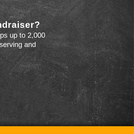
ndraiser?
ps up to 2,000
 serving and