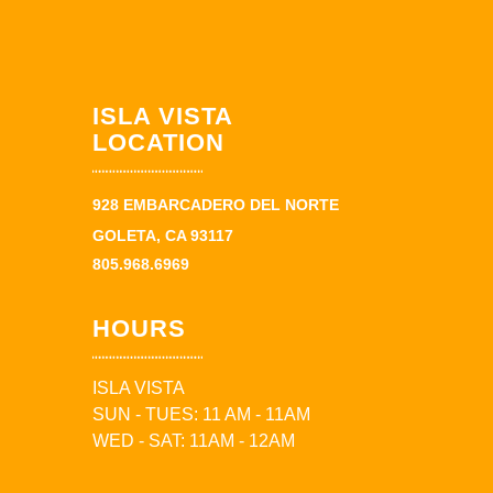
ISLA VISTA
LOCATION
928 EMBARCADERO DEL NORTE
GOLETA, CA 93117
805.968.6969
HOURS
ISLA VISTA
SUN - TUES: 11 AM - 11AM
WED - SAT: 11AM - 12AM