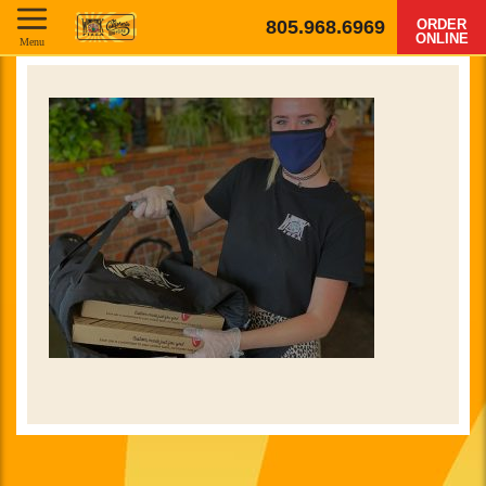
805.968.6969
ORDER
ONLINE
Menu