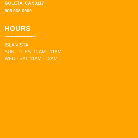
GOLETA, CA 93117
805.968.6969
HOURS
ISLA VISTA
SUN - TUES: 11 AM - 11AM
WED - SAT: 11AM - 12AM