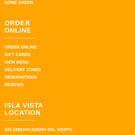
GONE GREEN
ORDER
ONLINE
ORDER ONLINE
GIFT CARDS
VIEW MENU
DELIVERY ZONES
RESERVATIONS
REVIEWS
ISLA VISTA
LOCATION
928 EMBARCADERO DEL NORTE