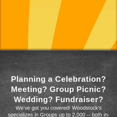
Planning a Celebration?
Meeting? Group Picnic?
Wedding? Fundraiser?
We've got you covered! Woodstock's
specializes in Groups up to 2,000 -- both in-