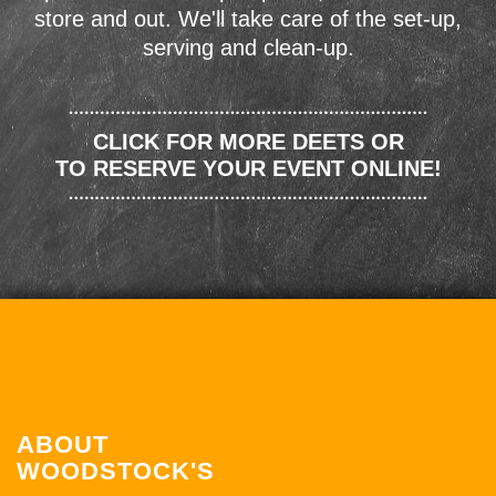
store and out. We'll take care of the set-up,
serving and clean-up.
CLICK FOR MORE DEETS OR
TO RESERVE YOUR EVENT ONLINE!
ABOUT
WOODSTOCK'S