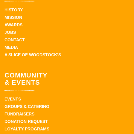
HISTORY
MISSION
AWARDS
JOBS
CONTACT
MEDIA
A SLICE OF WOODSTOCK’S
COMMUNITY
& EVENTS
EVENTS
GROUPS & CATERING
FUNDRAISERS
DONATION REQUEST
LOYALTY PROGRAMS