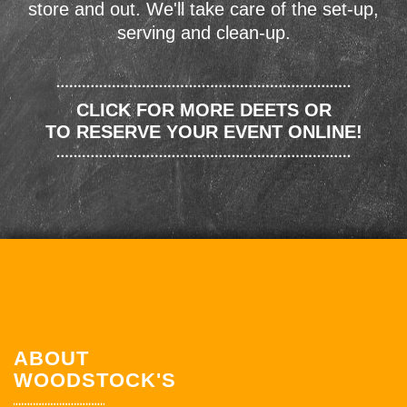
store and out. We'll take care of the set-up,
serving and clean-up.
CLICK FOR MORE DEETS OR
TO RESERVE YOUR EVENT ONLINE!
ABOUT
WOODSTOCK'S