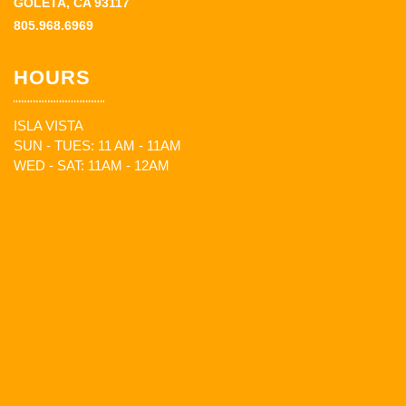
GOLETA, CA 93117
805.968.6969
HOURS
ISLA VISTA
SUN - TUES: 11 AM - 11AM
WED - SAT: 11AM - 12AM