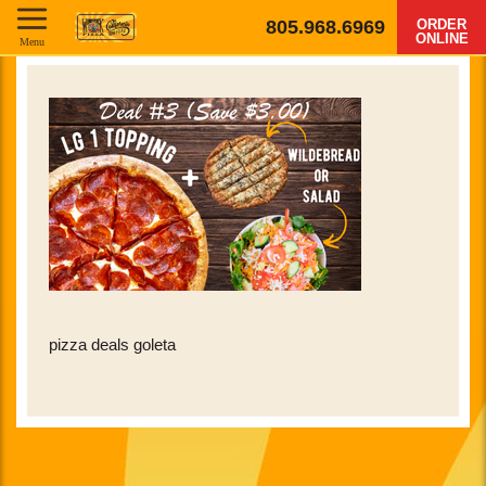
805.968.6969
ORDER
ONLINE
Menu
pizza deals goleta