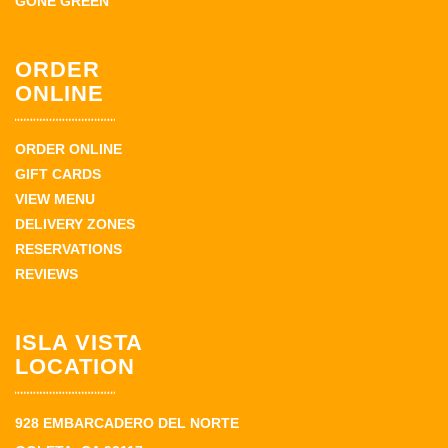
GONE GREEN
ORDER
ONLINE
ORDER ONLINE
GIFT CARDS
VIEW MENU
DELIVERY ZONES
RESERVATIONS
REVIEWS
ISLA VISTA
LOCATION
928 EMBARCADERO DEL NORTE