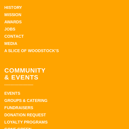
HISTORY
MISSION
AWARDS
JOBS
CONTACT
MEDIA
A SLICE OF WOODSTOCK’S
COMMUNITY
& EVENTS
EVENTS
GROUPS & CATERING
FUNDRAISERS
DONATION REQUEST
LOYALTY PROGRAMS