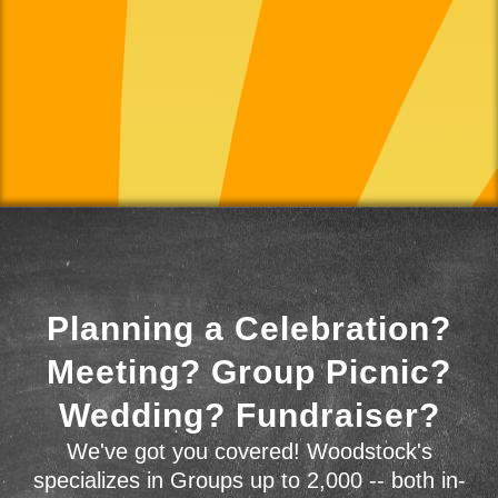
Planning a Celebration?
Meeting? Group Picnic?
Wedding? Fundraiser?
We've got you covered! Woodstock's
specializes in Groups up to 2,000 -- both in-