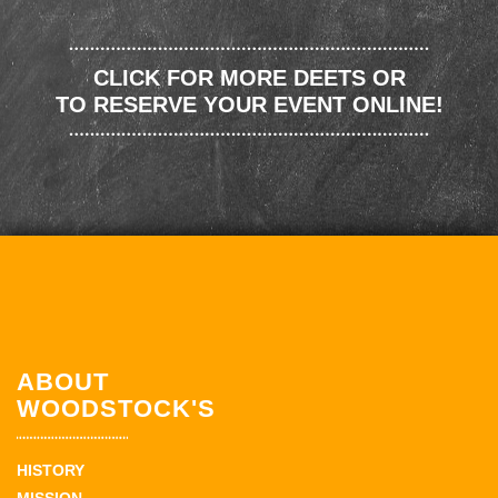
CLICK FOR MORE DEETS OR
TO RESERVE YOUR EVENT ONLINE!
ABOUT
WOODSTOCK'S
HISTORY