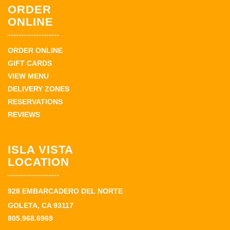
ORDER
ONLINE
ORDER ONLINE
GIFT CARDS
VIEW MENU
DELIVERY ZONES
RESERVATIONS
REVIEWS
ISLA VISTA
LOCATION
928 EMBARCADERO DEL NORTE
GOLETA, CA 93117
805.968.6969