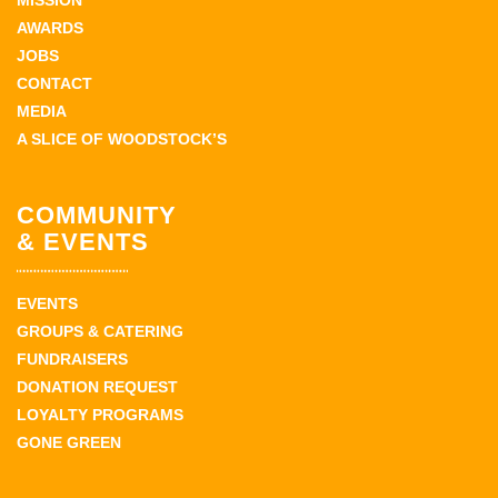
MISSION
AWARDS
JOBS
CONTACT
MEDIA
A SLICE OF WOODSTOCK’S
COMMUNITY
& EVENTS
EVENTS
GROUPS & CATERING
FUNDRAISERS
DONATION REQUEST
LOYALTY PROGRAMS
GONE GREEN