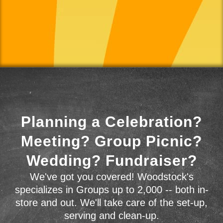
Planning a Celebration?
Meeting? Group Picnic?
Wedding? Fundraiser?
We've got you covered! Woodstock's
specializes in Groups up to 2,000 -- both in-
store and out. We'll take care of the set-up,
serving and clean-up.