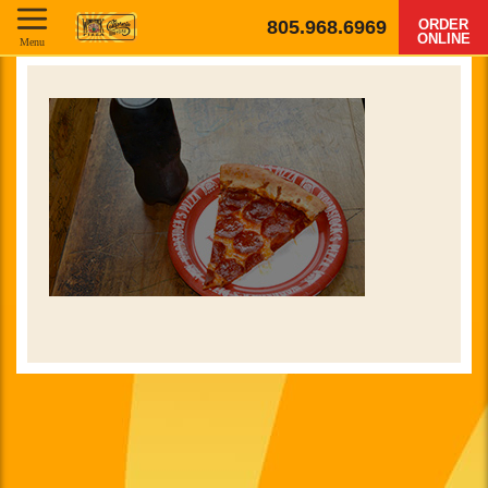
805.968.6969
ORDER
ONLINE
Menu