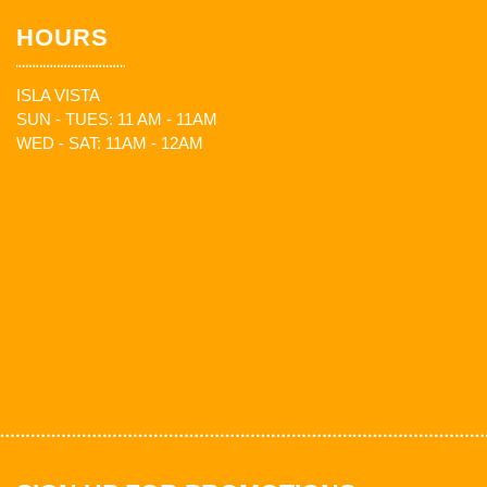
HOURS
ISLA VISTA
SUN - TUES: 11 AM - 11AM
WED - SAT: 11AM - 12AM