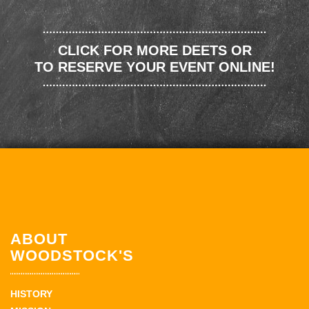
CLICK FOR MORE DEETS OR
TO RESERVE YOUR EVENT ONLINE!
ABOUT
WOODSTOCK'S
HISTORY