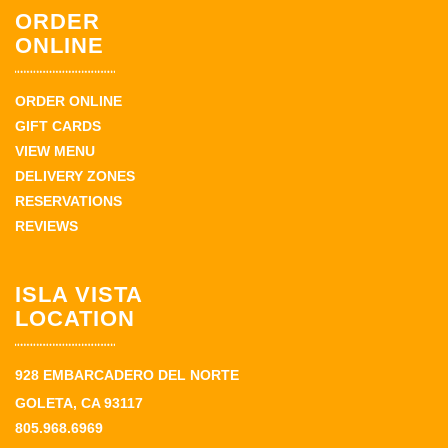
ORDER
ONLINE
ORDER ONLINE
GIFT CARDS
VIEW MENU
DELIVERY ZONES
RESERVATIONS
REVIEWS
ISLA VISTA
LOCATION
928 EMBARCADERO DEL NORTE
GOLETA, CA 93117
805.968.6969