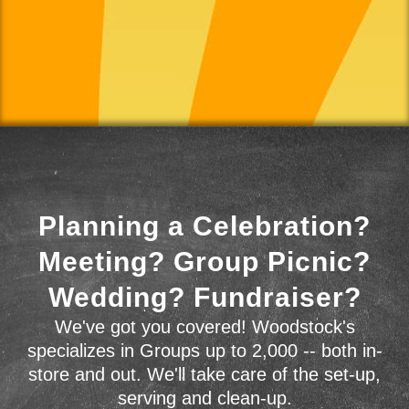
Planning a Celebration?
Meeting? Group Picnic?
Wedding? Fundraiser?
We've got you covered! Woodstock's
specializes in Groups up to 2,000 -- both in-
store and out. We'll take care of the set-up,
serving and clean-up.