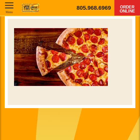
805.968.6969
ORDER
ONLINE
Menu