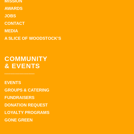
MISSION
AWARDS
JOBS
CONTACT
MEDIA
A SLICE OF WOODSTOCK’S
COMMUNITY
& EVENTS
EVENTS
GROUPS & CATERING
FUNDRAISERS
DONATION REQUEST
LOYALTY PROGRAMS
GONE GREEN