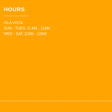
HOURS
ISLA VISTA
SUN - TUES: 11 AM - 11AM
WED - SAT: 11AM - 12AM