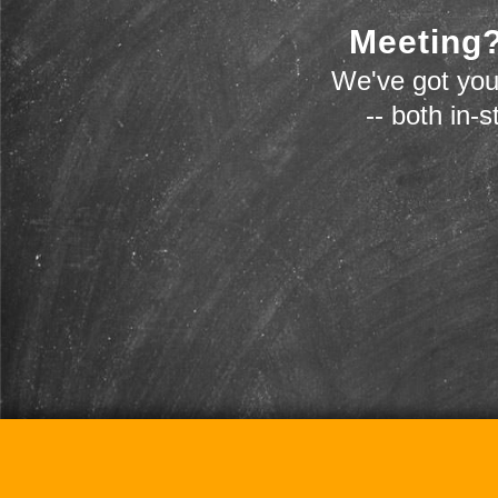
Meeting?
We've got you
-- both in-