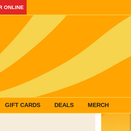
R ONLINE
GIFT CARDS
DEALS
MERCH