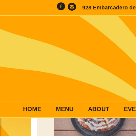
928 Embarcadero del
HOME
MENU
ABOUT
EVE