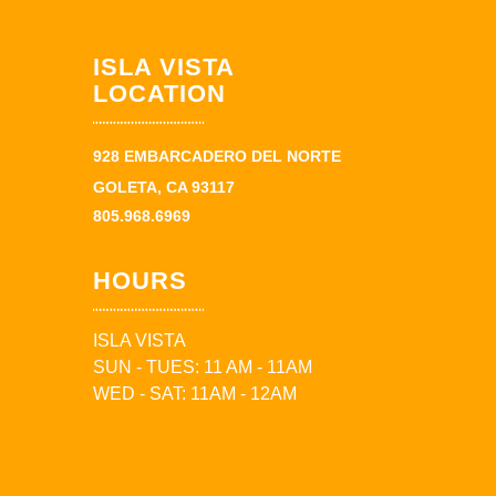
ISLA VISTA
LOCATION
928 EMBARCADERO DEL NORTE
GOLETA, CA 93117
805.968.6969
HOURS
ISLA VISTA
SUN - TUES: 11 AM - 11AM
WED - SAT: 11AM - 12AM