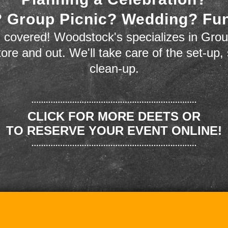
 Group Picnic? Wedding? Fu
 covered! Woodstock's specializes in Grou
store and out. We'll take care of the set-up,
clean-up.
CLICK FOR MORE DEETS OR
TO RESERVE YOUR EVENT ONLINE!