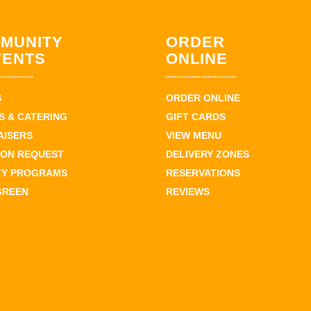
MUNITY
ORDER
VENTS
ONLINE
S
ORDER ONLINE
 & CATERING
GIFT CARDS
AISERS
VIEW MENU
ION REQUEST
DELIVERY ZONES
TY PROGRAMS
RESERVATIONS
GREEN
REVIEWS