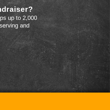
ndraiser?
ps up to 2,000
 serving and