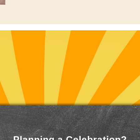
Planning a Celebration?