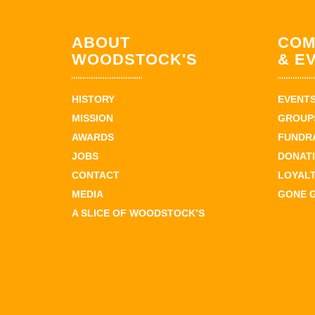
ABOUT
COM
WOODSTOCK'S
& E
HISTORY
EVENT
MISSION
GROUPS
AWARDS
FUNDR
JOBS
DONAT
CONTACT
LOYAL
MEDIA
GONE 
A SLICE OF WOODSTOCK’S