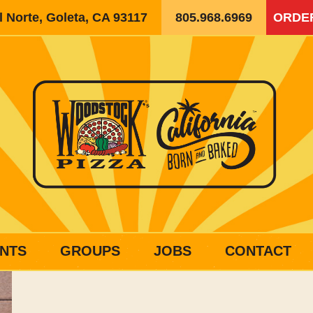
 Norte, Goleta, CA 93117
805.968.6969
ORDE
NTS
GROUPS
JOBS
CONTACT