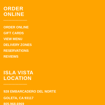
ORDER
ONLINE
ORDER ONLINE
GIFT CARDS
VIEW MENU
DELIVERY ZONES
RESERVATIONS
REVIEWS
ISLA VISTA
LOCATION
928 EMBARCADERO DEL NORTE
GOLETA, CA 93117
805.968.6969