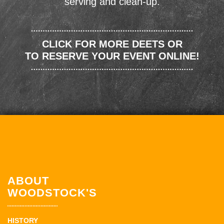
serving and clean-up.
CLICK FOR MORE DEETS OR
TO RESERVE YOUR EVENT ONLINE!
ABOUT
WOODSTOCK'S
HISTORY