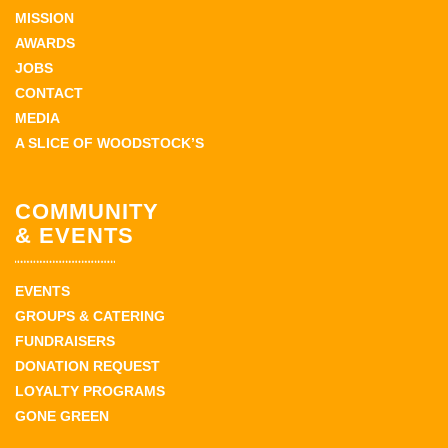
MISSION
AWARDS
JOBS
CONTACT
MEDIA
A SLICE OF WOODSTOCK’S
COMMUNITY
& EVENTS
EVENTS
GROUPS & CATERING
FUNDRAISERS
DONATION REQUEST
LOYALTY PROGRAMS
GONE GREEN