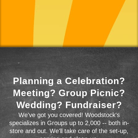
Planning a Celebration?
Meeting? Group Picnic?
Wedding? Fundraiser?
We've got you covered! Woodstock's
specializes in Groups up to 2,000 -- both in-
store and out. We'll take care of the set-up,