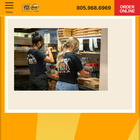
805.968.6969
ORDER
ONLINE
Menu