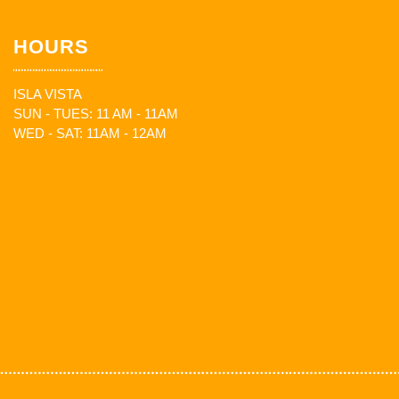
HOURS
ISLA VISTA
SUN - TUES: 11 AM - 11AM
WED - SAT: 11AM - 12AM