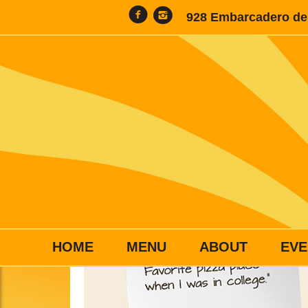
928 Embarcadero del
HOME
MENU
ABOUT
EVE