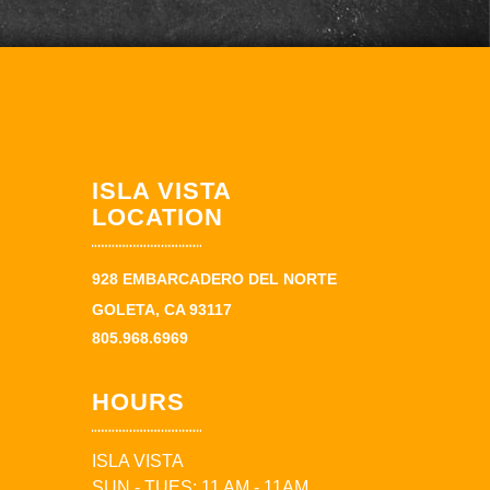
ISLA VISTA
LOCATION
928 EMBARCADERO DEL NORTE
GOLETA, CA 93117
805.968.6969
HOURS
ISLA VISTA
SUN - TUES: 11 AM - 11AM