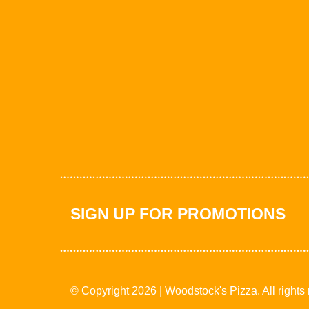
SIGN UP FOR PROMOTIONS
© Copyright 2026 | Woodstock's Pizza. All rights