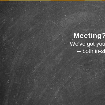
Meeting?
We've got you
-- both in-