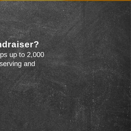
ndraiser?
ps up to 2,000
 serving and