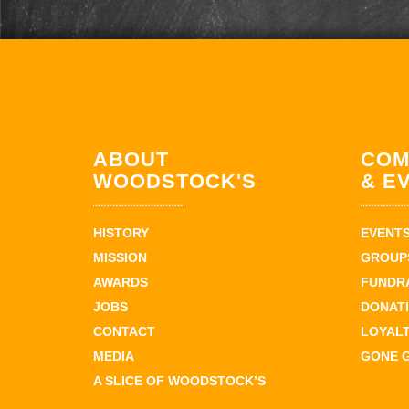
ABOUT
COM
WOODSTOCK'S
& E
HISTORY
EVENT
MISSION
GROUPS
AWARDS
FUNDR
JOBS
DONAT
CONTACT
LOYAL
MEDIA
GONE 
A SLICE OF WOODSTOCK’S