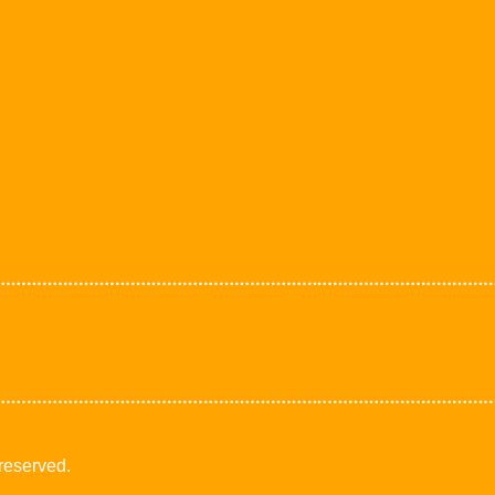
 reserved.