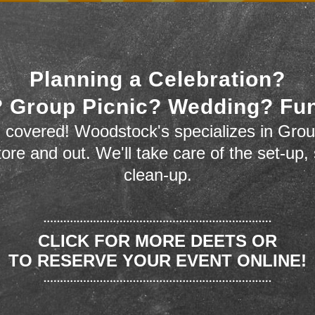
Planning a Celebration?
 Group Picnic? Wedding? Fu
 covered! Woodstock's specializes in Grou
store and out. We'll take care of the set-up,
clean-up.
CLICK FOR MORE DEETS OR
TO RESERVE YOUR EVENT ONLINE!