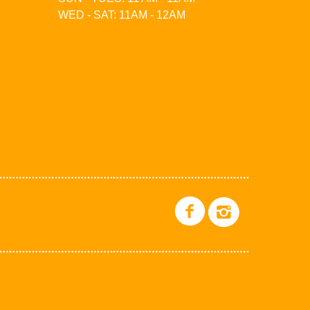
WED - SAT: 11AM - 12AM