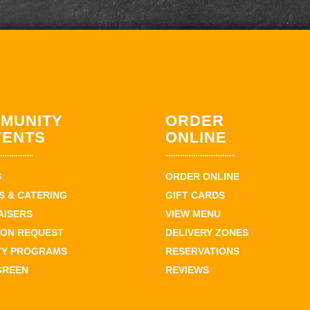
MUNITY
ORDER
VENTS
ONLINE
S
ORDER ONLINE
 & CATERING
GIFT CARDS
AISERS
VIEW MENU
ION REQUEST
DELIVERY ZONES
TY PROGRAMS
RESERVATIONS
GREEN
REVIEWS