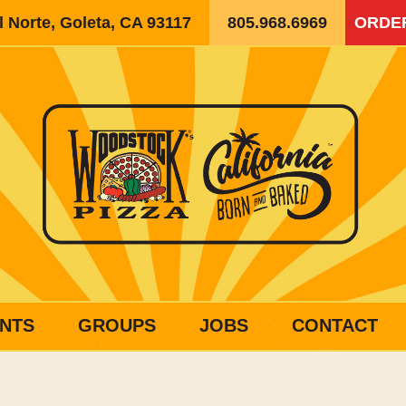
 Norte, Goleta, CA 93117
805.968.6969
ORDE
NTS
GROUPS
JOBS
CONTACT