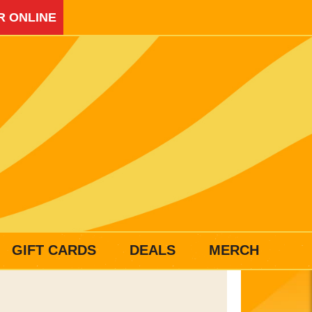
R ONLINE
GIFT CARDS
DEALS
MERCH